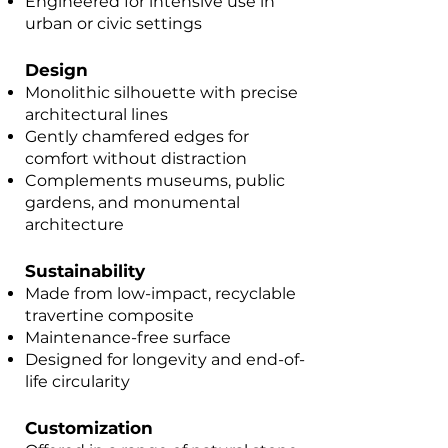
Engineered for intensive use in
urban or civic settings
Design
Monolithic silhouette with precise
architectural lines
Gently chamfered edges for
comfort without distraction
Complements museums, public
gardens, and monumental
architecture
Sustainability
Made from low-impact, recyclable
travertine composite
Maintenance-free surface
Designed for longevity and end-of-
life circularity
Customization