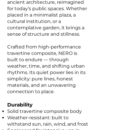
ancient architecture, reimagined
for today’s public spaces. Whether
placed in a minimalist plaza, a
cultural institution, or a
contemplative garden, it brings a
sense of structure and stillness.
Crafted from high-performance
travertine composite, NERO is
built to endure — through
weather, time, and shifting urban
rhythms. Its quiet power lies in its
simplicity: pure lines, honest
materials, and an unwavering
connection to place.
Durability
Solid travertine composite body
Weather-resistant: built to
withstand sun, rain, wind, and frost