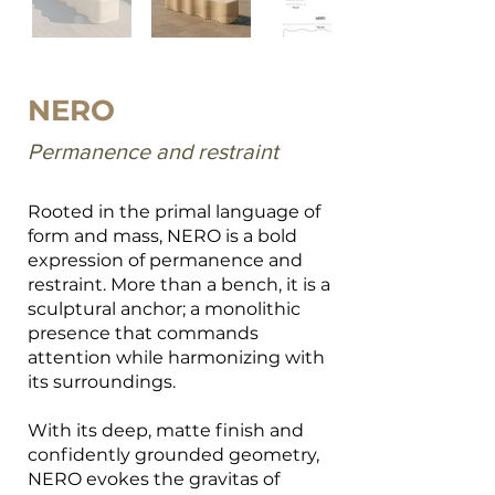
NERO
Permanence and restraint
Rooted in the primal language of
form and mass, NERO is a bold
expression of permanence and
restraint. More than a bench, it is a
sculptural anchor; a monolithic
presence that commands
attention while harmonizing with
its surroundings.
With its deep, matte finish and
confidently grounded geometry,
NERO evokes the gravitas of