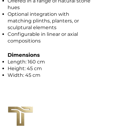
Offered in a range of natural stone
hues
Optional integration with
matching plinths, planters, or
sculptural elements
Configurable in linear or axial
compositions
Dimensions
Length: 160 cm
Height: 45 cm
Width: 45 cm