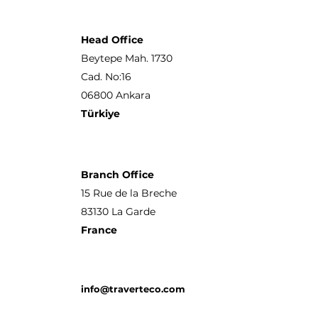
Head Office
Beytepe Mah. 1730
Cad. No:16
06800 Ankara
Türkiye
Branch Office
15 Rue de la Breche
83130 La Garde
France
info@traverteco.com