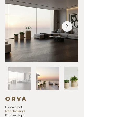
ORVA
Flower pot
Pot de fleurs
Blumentopf