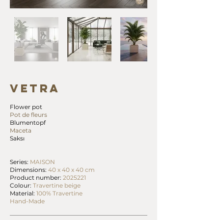
VETRA
Flower pot
Pot de fleurs
Blumentopf
Maceta
Saksı
Series:
MAISON
Dimensions:
40 x 40 x 40 cm
Product number:
2025221
Colour:
Travertine beige
Material:
100% Travertine
Hand-Made