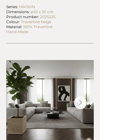
Series:
MAISON
Dimensions:
ø45 x 30 cm
Product number:
2025225
Colour:
Travertine beige
Material:
100% Travertine
Hand-Made