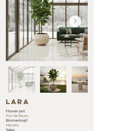
LARA
Flower pot
Pot de fleurs
Blumentopf
Maceta
Saksı