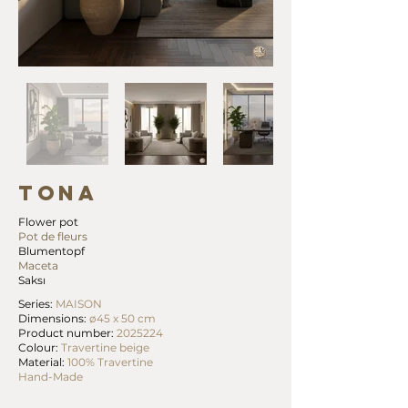
TONA
Flower pot
Pot de fleurs
Blumentopf
Maceta
Saksı
Series:
MAISON
Dimensions:
ø45 x 50 cm
Product number:
2025224
Colour:
Travertine beige
Material:
100% Travertine
Hand-Made