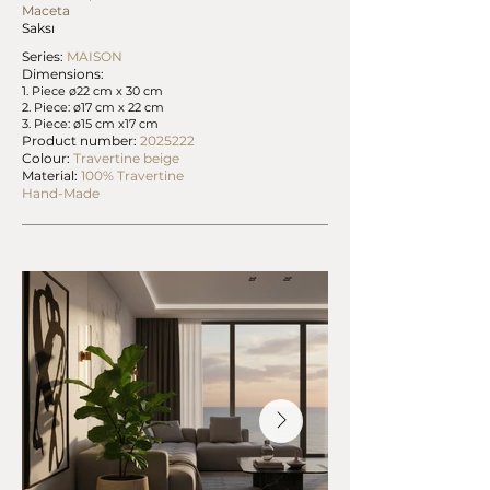
Maceta
Saksı
Series:
MAISON
Dimensions:
1. Piece ø22 cm x 30 cm
2. Piece: ø17 cm x 22 cm
3. Piece: ø15 cm x17 cm
Product number:
2025222
Colour:
Travertine beige
Material:
100% Travertine
Hand-Made