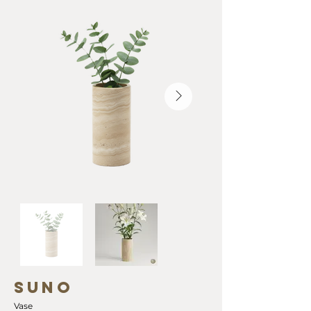
SUNO
Vase