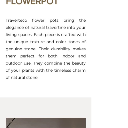
FLOWERPOT
Traverteco flower pots bring the
elegance of natural travertine into your
living spaces. Each piece is crafted with
the unique texture and color tones of
genuine stone. Their durability makes
them perfect for both indoor and
outdoor use. They combine the beauty
of your plants with the timeless charm
of natural stone.