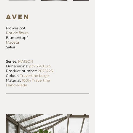
AVEN
Flower pot
Pot de fleurs
Blumentopf
Maceta
Saksı
Series:
MAISON
Dimensions:
ø37 x 40 cm
Product number:
2025223
Colour:
Travertine beige
Material:
100% Travertine
Hand-Made