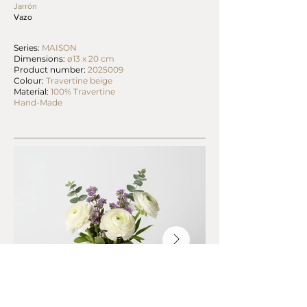
Jarrón
Vazo
Series:
MAISON
Dimensions:
ø13 x 20 cm
Product number:
2025009
Colour:
Travertine beige
Material:
100% Travertine
Hand-Made