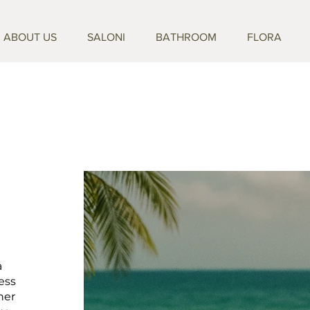
ABOUT US
SALONI
BATHROOM
FLORA
a
ess
her