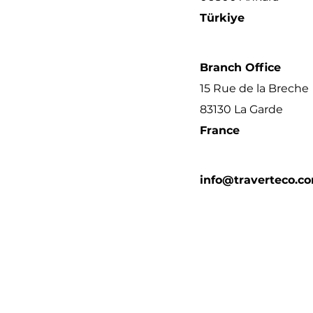
Türkiye
Branch Office
15 Rue de la Breche
83130 La Garde
France
info@traverteco.c