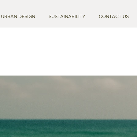
URBAN DESIGN
SUSTAINABILITY
CONTACT US