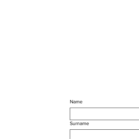
Name
Surname