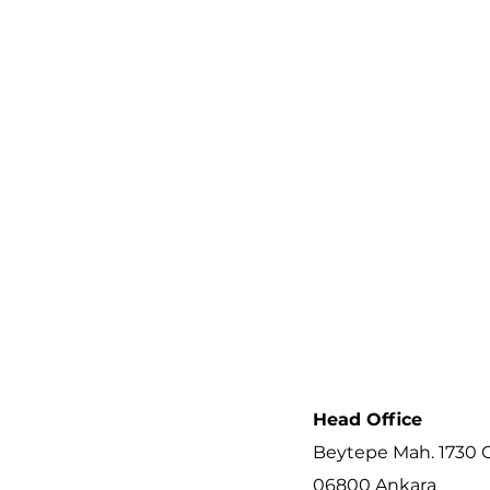
Head Office
Beytepe Mah. 1730 C
06800 Ankara