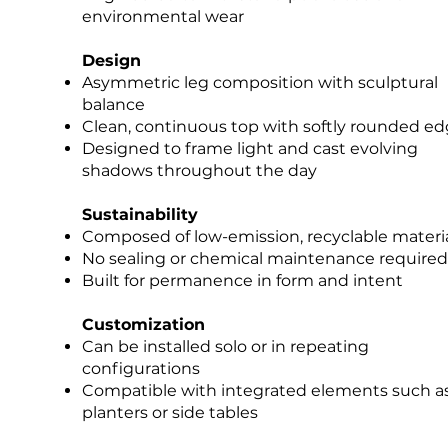
environmental wear
Design
Asymmetric leg composition with sculptural
balance
Clean, continuous top with softly rounded e
Designed to frame light and cast evolving
shadows throughout the day
Sustainability
Composed of low-emission, recyclable materi
No sealing or chemical maintenance required
Built for permanence in form and intent
Customization​​
Can be installed solo or in repeating
configurations
Compatible with integrated elements such a
planters or side tables