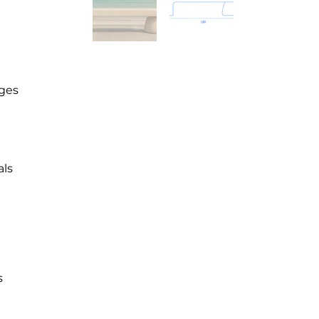
dges
als
s