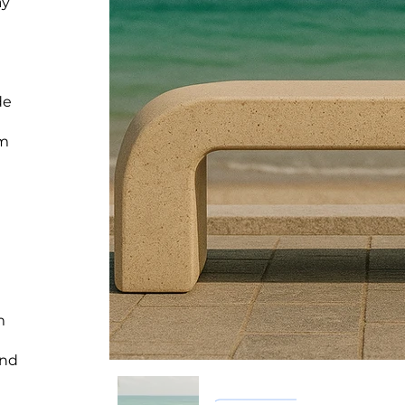
ay
de
um
m
and