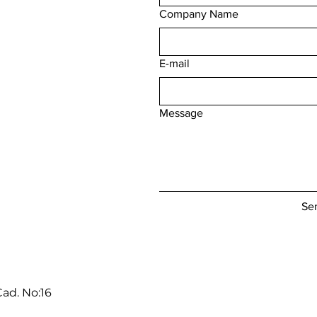
Company Name
E-mail
Message
Se
ad. No:16