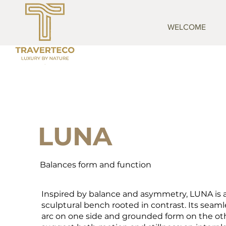
WELCOME
LUNA
Balances form and function
Inspired by balance and asymmetry, LUNA is 
sculptural bench rooted in contrast. Its seaml
arc on one side and grounded form on the ot