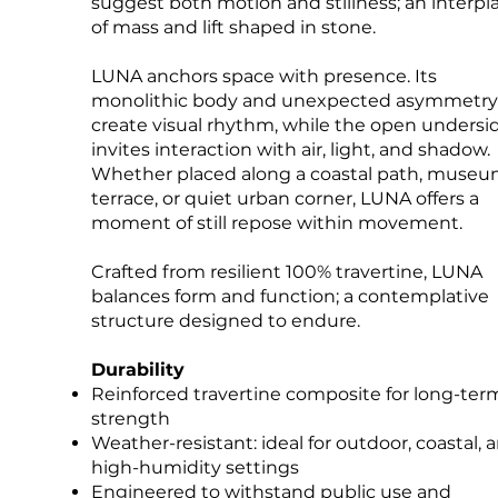
suggest both motion and stillness; an interpl
of mass and lift shaped in stone.
LUNA anchors space with presence. Its
monolithic body and unexpected asymmetry
create visual rhythm, while the open undersi
invites interaction with air, light, and shadow.
Whether placed along a coastal path, muse
terrace, or quiet urban corner, LUNA offers a
moment of still repose within movement.
Crafted from resilient 100% travertine, LUNA
balances form and function; a contemplative
structure designed to endure.
Durability
Reinforced travertine composite for long-ter
strength
Weather-resistant: ideal for outdoor, coastal, 
high-humidity settings
Engineered to withstand public use and