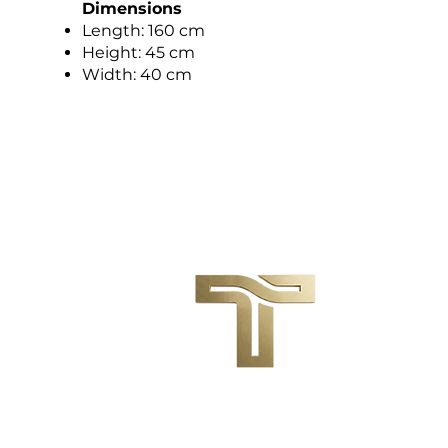
Dimensions
Length: 160 cm
Height: 45 cm
Width: 40 cm