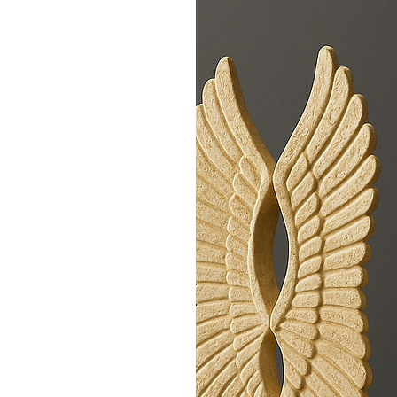
te. By working with
ow-impact
 crafted to
ed in limited
ebrating
h to refined