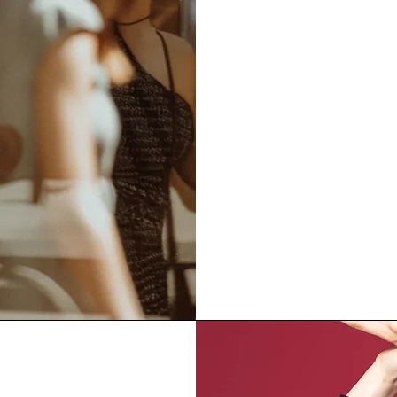
inspired by natur
material honesty
beauty designed 