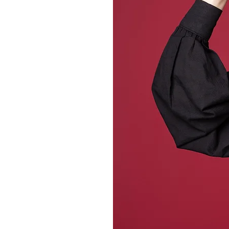
ne
batches, our
s texture, warmth,
ooms and outdoor
nt to last, to be