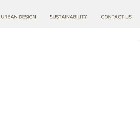
URBAN DESIGN
SUSTAINABILITY
CONTACT US
e to TRAVERTECO
afted travertine pieces that bring timeless
yday living. Shaped by skilled artisans and