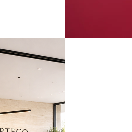
Crafted 