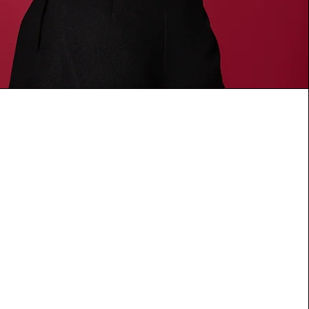
to Endure