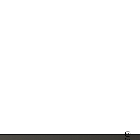
piece is shaped by hand, guided by tradition
gh contemporary design. We believe true
raint, balance, and durability creating objects
ant beyond trends and become part of the
t.