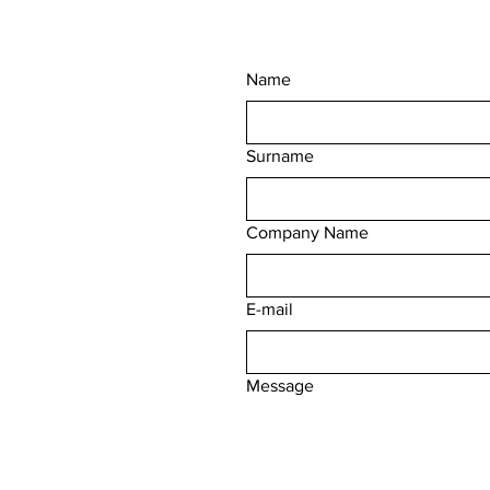
Name
Surname
Company Name
E-mail
Message